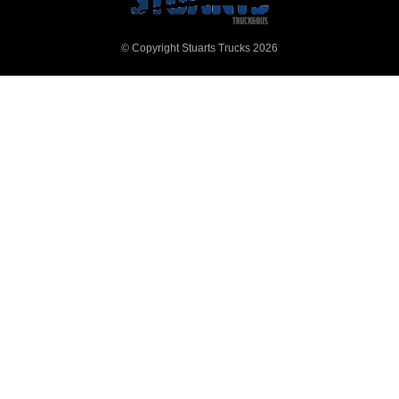
© Copyright Stuarts Trucks 2026