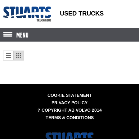
USED TRUCKS
MENU
COOKIE STATEMENT
PRIVACY POLICY
? COPYRIGHT AB VOLVO 2014
TERMS & CONDITIONS